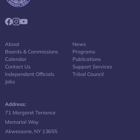
Link returns to homepage
Link for facebook opens in new tab.
Link for instagram opens in new tab.
Link for youtube opens in new tab.
About
News
Boards & Commissions
Programs
Calendar
Publications
Contact Us
Support Services
Independent Officials
Tribal Council
Jobs
Address:
Get directions to -
71 Margaret Terrance
Memorial Way
Akwesasne, NY 13655