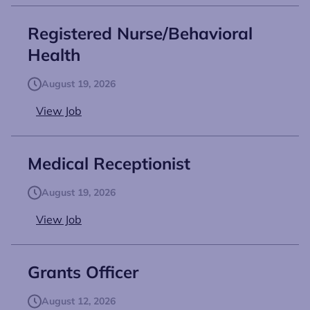
Registered Nurse/Behavioral
Health
August 19, 2026
View Job
Medical Receptionist
August 19, 2026
View Job
Grants Officer
August 12, 2026