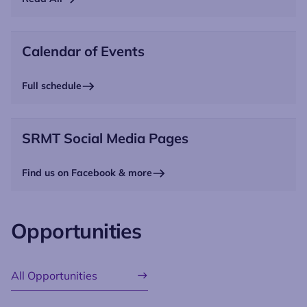
Calendar of Events
Full schedule
SRMT Social Media Pages
Find us on Facebook & more
Opportunities
All Opportunities