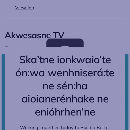
View Job
Akwesasne TV
Ska’tne ionkwaio’te
ón:wa wenhniserá:te
ne sén:ha
aioianerénhake ne
enióhrhen’ne
Working Together Today to Build a Better