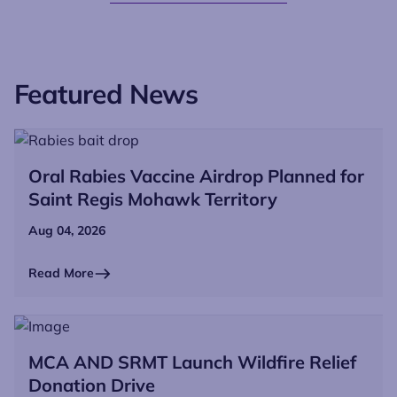
Featured News
Oral Rabies Vaccine Airdrop Planned for
Saint Regis Mohawk Territory
Aug 04, 2026
Read More
MCA AND SRMT Launch Wildfire Relief
Donation Drive