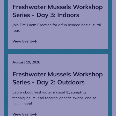
Freshwater Mussels Workshop
Series - Day 3: Indoors
Join Fire Loom Creation for a fun beaded belt cultural
tour.
View Event
August 19, 2026
Freshwater Mussels Workshop
Series - Day 2: Outdoors
Learn about freshwater mussel ID, sampling
techniques, mussel tagging, genetic swabs, and so
much more!
View Event