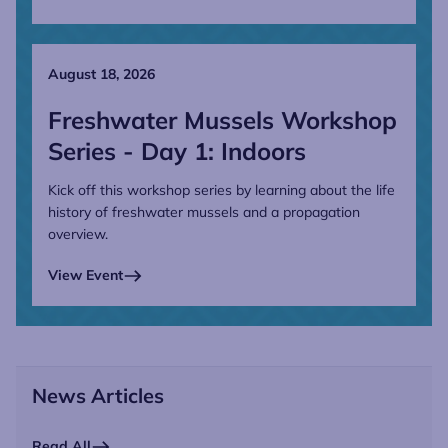
August 18, 2026
Freshwater Mussels Workshop
Series - Day 1: Indoors
Kick off this workshop series by learning about the life
history of freshwater mussels and a propagation
overview.
View Event
News Articles
Read All