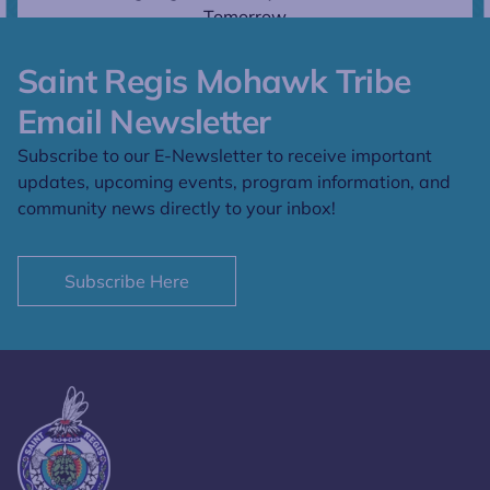
Tomorrow
Saint Regis Mohawk Tribe
Email Newsletter
Subscribe to our E-Newsletter to receive important
updates, upcoming events, program information, and
community news directly to your inbox!
Subscribe Here