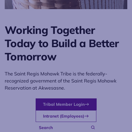
Working Together
Today to Build a Better
Tomorrow
The Saint Regis Mohawk Tribe is the federally-
recognized government of the Saint Regis Mohawk
Reservation at Akwesasne.
Tribal Member Login
Intranet (Employees)
Search