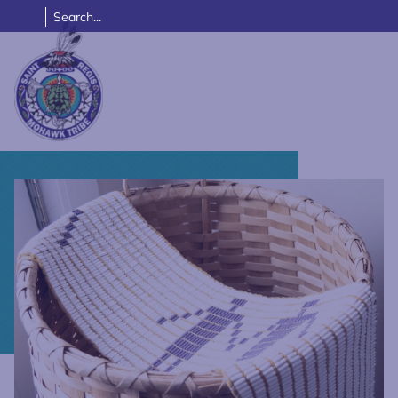
Link returns to homepage