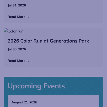
Jul 31, 2026
Read More
2026 Color Run at Generations Park
Jul 30, 2026
Read More
Upcoming Events
August 21, 2026